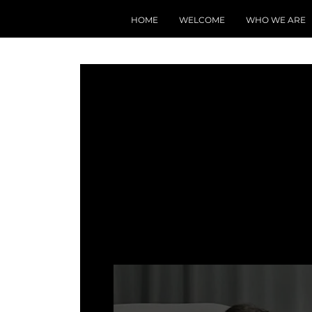
HOME
WELCOME
WHO WE ARE