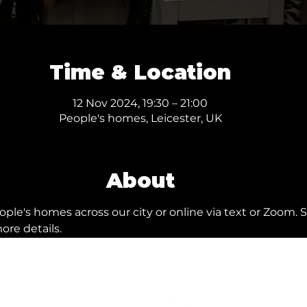
Time & Location
12 Nov 2024, 19:30 – 21:00
People's homes, Leicester, UK
About
ple's homes across our city or online via text or Zoom. S
ore details.