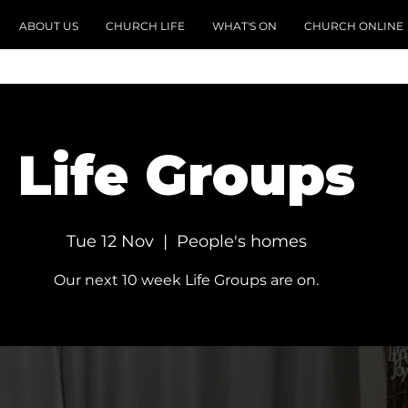
ABOUT US
CHURCH LIFE
WHAT'S ON
CHURCH ONLINE
Life Groups
Tue 12 Nov
  |  
People's homes
Our next 10 week Life Groups are on.