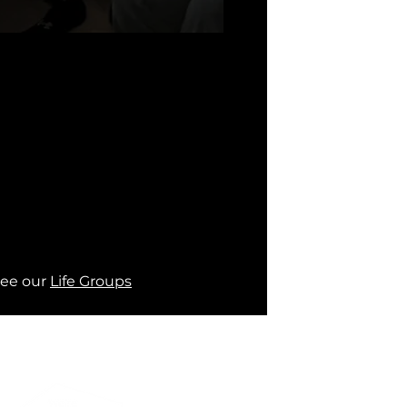
ee our 
Life Groups