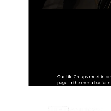
Our Life Groups meet in peo
page in the menu bar for m