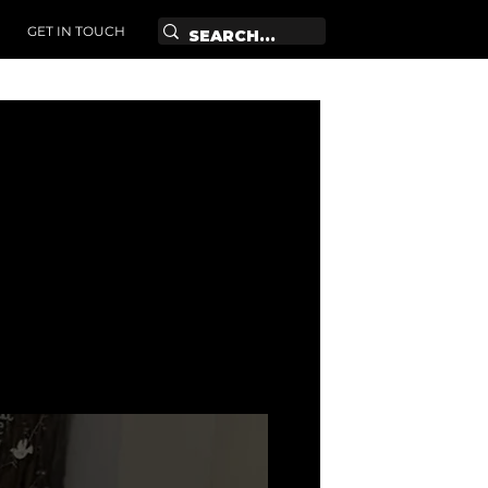
GET IN TOUCH