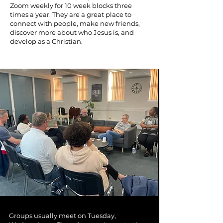
Zoom weekly for 10 week blocks three
times a year. They are a great place to
connect with people, make new friends,
discover more about who Jesus is, and
develop as a Christian.
Groups usually meet on Tuesday,