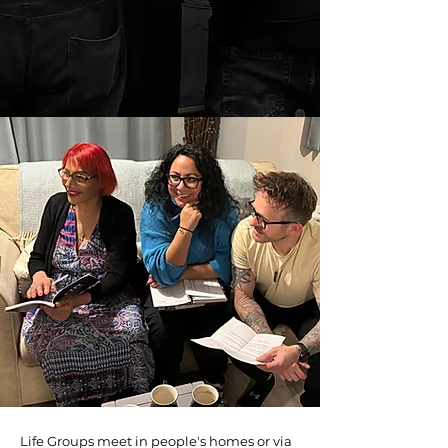
Life Groups
Life Groups meet in people's homes or via