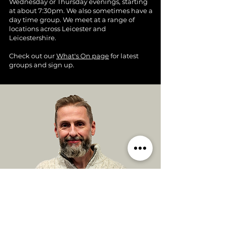
Wednesday or Thursday evenings, starting
at about 7:30pm. We also sometimes have a
day time group. We meet at a range of
locations across Leicester and
Leicestershire.
Check out our
What's On page
for latest
groups and sign up.