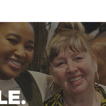
ABOUT US
CHURCH LIFE
WHAT'S ON
CHURCH ONLINE