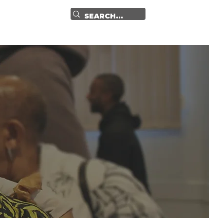
GET IN TOUCH