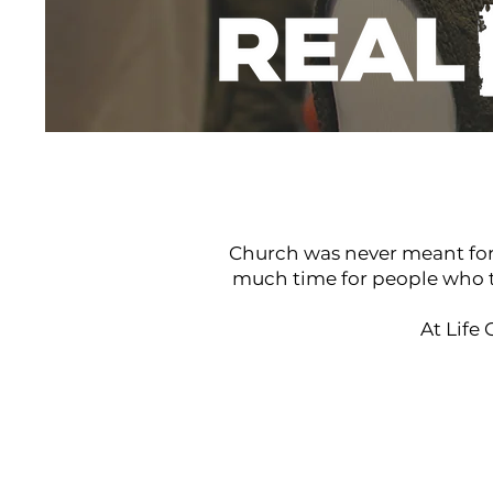
Real people real life
Church was never meant for t
much time for people who th
At Life