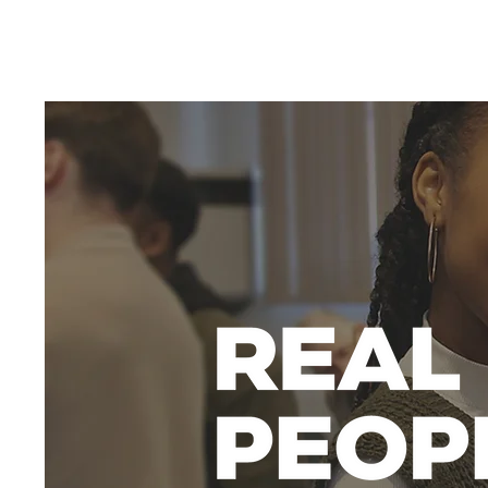
HOME
WELCOME
WHO WE ARE