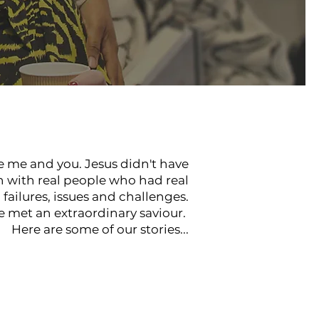
ke me and you. Jesus didn't have
n with real people who had real
failures, issues and challenges.
e met an extraordinary saviour.
Here are some of our stories...