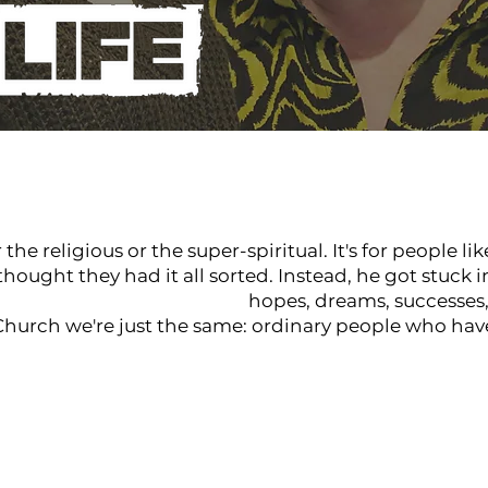
he religious or the super-spiritual. It's for people li
ought they had it all sorted. Instead, he got stuck i
Real People Real Life
hopes, dreams, successes, 
 Church we're just the same: ordinary people who hav