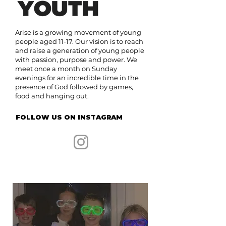
Arise is a growing movement of young
people aged 11-17. Our vision is to reach
and raise a generation of young people
with passion, purpose and power. We
meet once a month on Sunday
evenings for an incredible time in the
presence of God followed by games,
food and hanging out.
FOLLOW US ON INSTAGRAM
Find out more