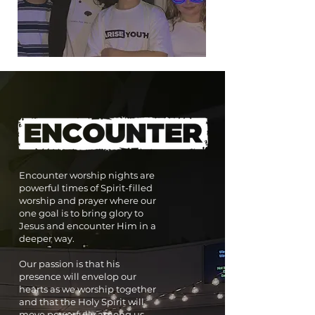
Encounter worship nights are
powerful times of Spirit-filled
worship and prayer where our
one goal is to bring glory to
Jesus and encounter Him in a
deeper way.
Our passion is that his
presence will envelop our
hearts as we worship together
and that the Holy Spirit will
move powerfully among us.