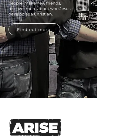
people, make new friends,
discover
more about who Jesus is, and
develop as a Christian.
Find out more