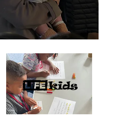
We run Life Kids on Sundays during the
message. There are three different
groups for different age groups. Your