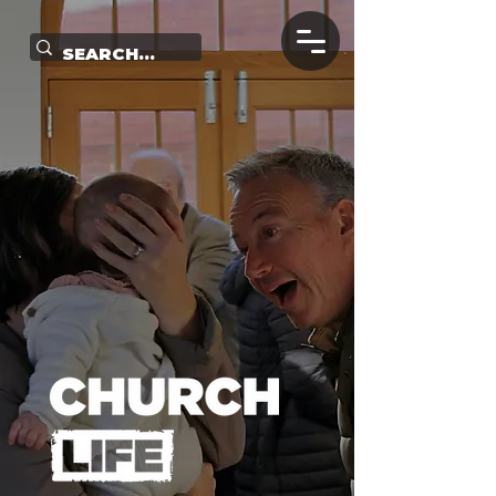
Church Life