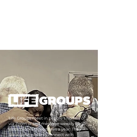
kids will have lots of fun whilst also
learning more together about God.
Our childrens workers are all DBS
checked and trained in Safeguarding.
Find out more
Life Groups meet in people’s homes or
via Zoom or text message weekly for 10
week blocks three times a year. They
are a great place to connect with