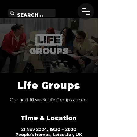
Life Groups
Our next 10 week Life Groups are on.
Time & Location
21 Nov 2024, 19:30 – 21:00
People's homes, Leicester, UK