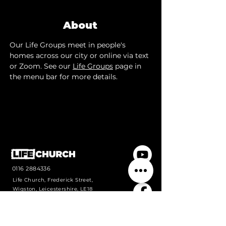
About
Our Life Groups meet in people's 
homes across our city or online via text 
or Zoom. See our 
Life Groups
 page in 
the menu bar for more details.
0116 2884336
Life Church, Frederick Street,
Wigston, Leicestershire, LE18
1PJ
Contact us