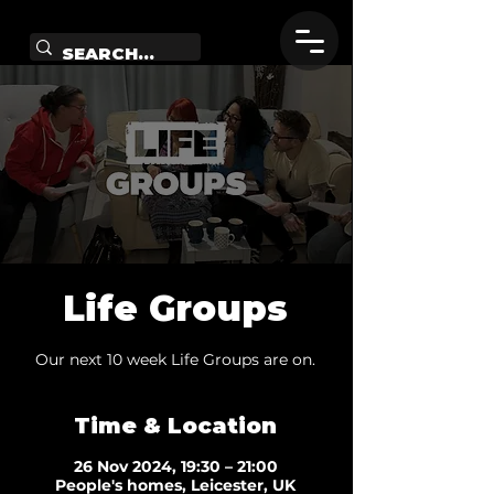
Life Groups
Our next 10 week Life Groups are on.
Time & Location
26 Nov 2024, 19:30 – 21:00
People's homes, Leicester, UK