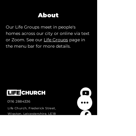
About
Our Life Groups meet in people's 
homes across our city or online via text 
or Zoom. See our 
Life Groups
 page in 
the menu bar for more details.
0116 2884336
Life Church, Frederick Street,
Wigston, Leicestershire, LE18
1PJ
Contact us