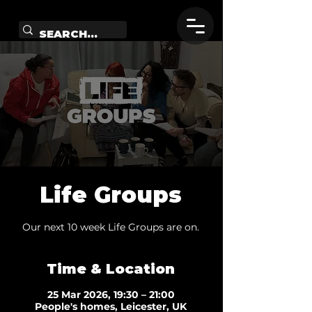
Life Groups
Our next 10 week Life Groups are on.
Time & Location
25 Mar 2026, 19:30 – 21:00
People's homes, Leicester, UK