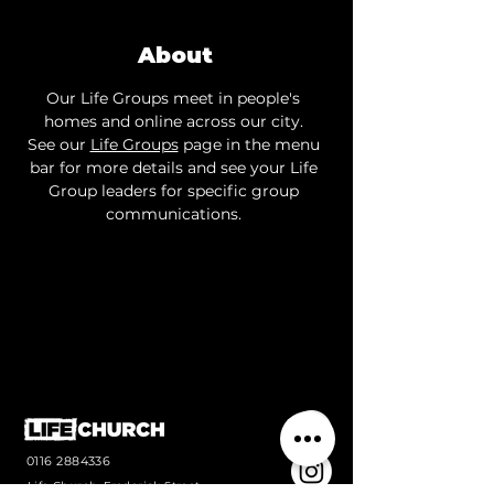
About
Our Life Groups meet in people's 
homes and online across our city. 
See our 
Life Groups
 page in the menu 
bar for more details and see your Life 
Group leaders for specific group 
communications. 
0116 2884336
Life Church, Frederick Street,