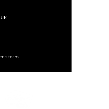
, UK
en's team. 