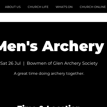
ABOUT US
CHURCH LIFE
WHAT'S ON
CHURCH ONLINE
Men's Archery
Sat 26 Jul
  |  
Bowmen of Glen Archery Society
A great time doing archery together.