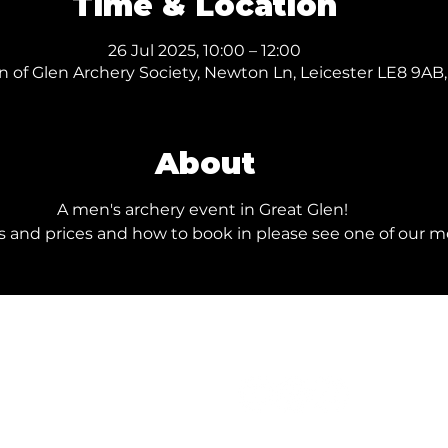
Time & Location
26 Jul 2025, 10:00 – 12:00
of Glen Archery Society, Newton Ln, Leicester LE8 9AB
About
A men's archery event in Great Glen! 
es and prices and how to book in please see one of our m