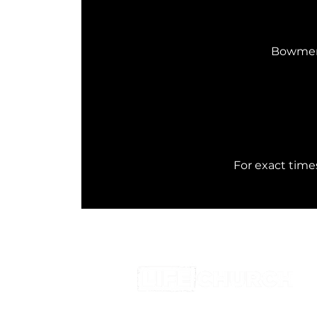
Bowmen 
 For exact tim
0116 2884336