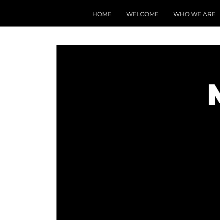
HOME
WELCOME
WHO WE ARE