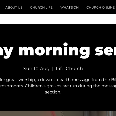
ABOUT US
CHURCH LIFE
WHAT'S ON
CHURCH ONLINE
y morning se
Sun 10 Aug
  |  
Life Church
 for great worship, a down-to-earth message from the Bi
freshments. Children's groups are run during the mess
section.