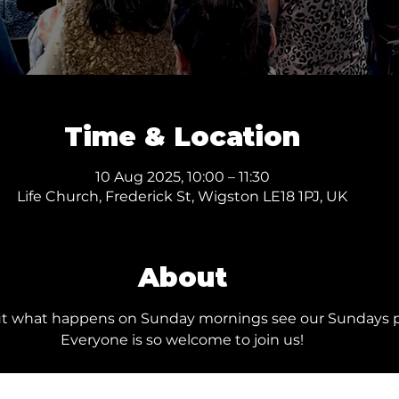
Time & Location
10 Aug 2025, 10:00 – 11:30
Life Church, Frederick St, Wigston LE18 1PJ, UK
About
ut what happens on Sunday mornings see our 
Sundays 
Everyone is so welcome to join us!