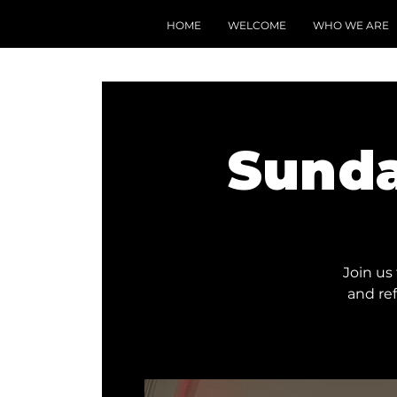
HOME
WELCOME
WHO WE ARE
Sunda
Join us
and re