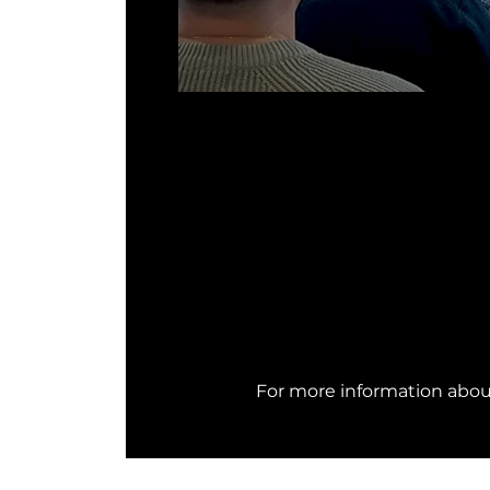
For more information abo