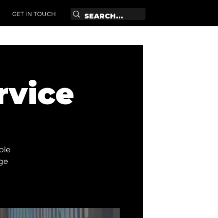
GET IN TOUCH
rvice
ble
age