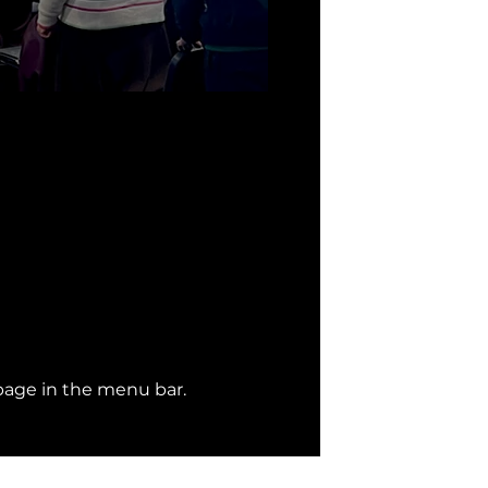
page
 in the menu bar. 