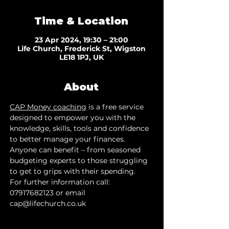
Time & Location
23 Apr 2024, 19:30 – 21:00
Life Church, Frederick St, Wigston
LE18 1PJ, UK
About
CAP Money coaching
 is a free service 
designed to empower you with the 
knowledge, skills, tools and confidence 
to better manage your finances. 
Anyone can benefit – from seasoned 
budgeting experts to those struggling 
to get to grips with their spending.
For further information call: 
07917682123 or email 
cap@lifechurch.co.uk