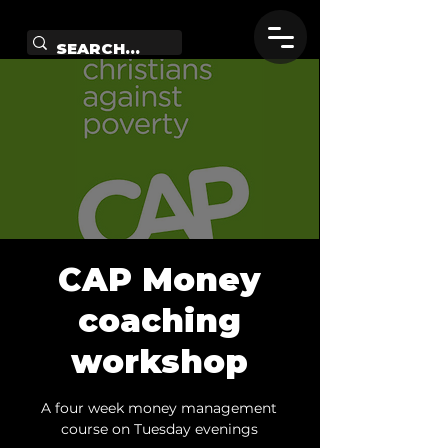
CAP Money
coaching
workshop
A four week money management
course on Tuesday evenings