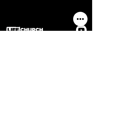
0116 2884336
Life Church, Frederick Street,
Wigston, Leicestershire, LE18
1PJ
Contact us
Home
Welcome
Meet the team
What's On
Church Online
Giving
Privacy & data protection policy
Safeguarding policy
Affiliated with Assemblies of God UK & member
of the Evangelical Alliance
Accessibility Statement
Registered charity no.
1186922