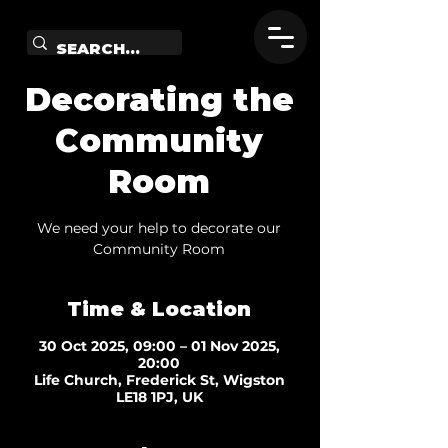
Decorating the
Community
Room
We need your help to decorate our
Community Room
Time & Location
30 Oct 2025, 09:00 – 01 Nov 2025,
20:00
Life Church, Frederick St, Wigston
LE18 1PJ, UK