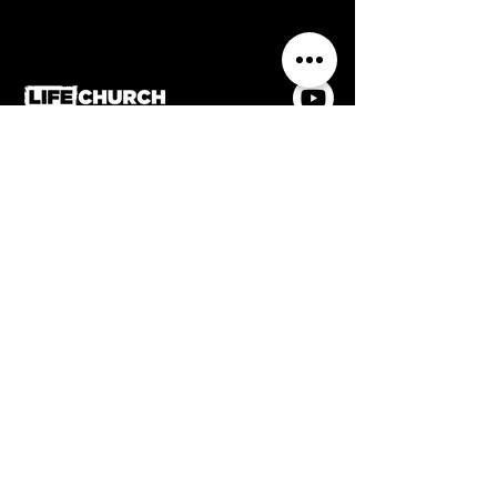
0116 2884336
Life Church, Frederick Street,
Wigston, Leicestershire, LE18
1PJ
Contact us
Home
Welcome
Meet the team
What's On
Church Online
Giving
Privacy & data protection policy
Safeguarding policy
Affiliated with Assemblies of God UK & member
of the Evangelical Alliance
Accessibility Statement
Registered charity no.
1186922