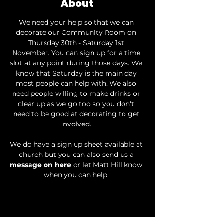
About
We need your help so that we can 
decorate our Community Room on 
Thursday 30th - Saturday 1st 
November. You can sign up for a time 
slot at any point during those days. We 
know that Saturday is the main day 
most people can help with. We also 
need people willing to make drinks or 
clear up as we go too so you don't 
need to be good at decorating to get 
involved. 
We do have a sign up sheet available at 
church but you can also send us a 
message on here
 or let Matt Hill know 
when you can help! 