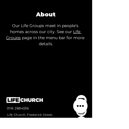
About
Our Life Groups meet in people's 
homes across our city. See our 
Life 
Groups
 page in the menu bar for more 
details.
0116 2884336
Life Church, Frederick Street,
Wigston, Leicestershire, LE18
1PJ