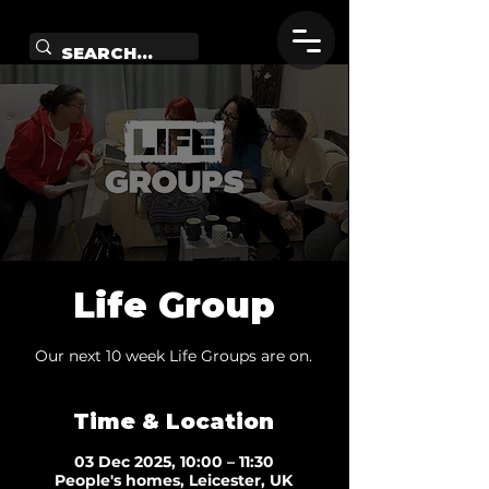
Life Group
Our next 10 week Life Groups are on.
Time & Location
03 Dec 2025, 10:00 – 11:30
People's homes, Leicester, UK