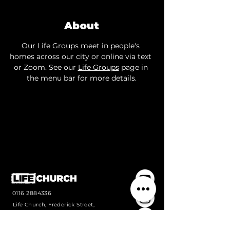
About
Our Life Groups meet in people's 
homes across our city or online via text 
or Zoom. See our 
Life Groups
 page in 
the menu bar for more details.
0116 2884336
Life Church, Frederick Street,
Wigston, Leicestershire, LE18
1PJ