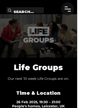
Life Groups
Our next 10 week Life Groups are on.
Time & Location
26 Feb 2025, 19:30 – 21:00
People's homes, Leicester, UK