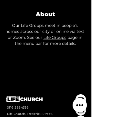
About
Our Life Groups meet in people's 
homes across our city or online via text 
or Zoom. See our 
Life Groups
 page in 
the menu bar for more details.
0116 2884336
Life Church, Frederick Street,
Wigston, Leicestershire, LE18
1PJ