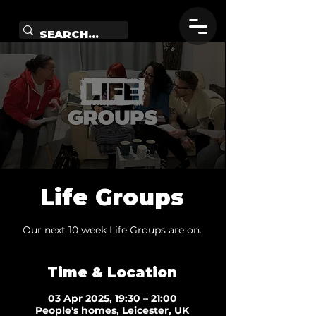
Life Groups
Our next 10 week Life Groups are on.
Time & Location
03 Apr 2025, 19:30 – 21:00
People's homes, Leicester, UK