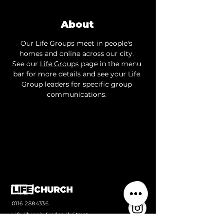
About
Our Life Groups meet in people's 
homes and online across our city. 
See our 
Life Groups
 page in the menu 
bar for more details and see your Life 
Group leaders for specific group 
communications. 
0116 2884336
Life Church, Frederick Street,