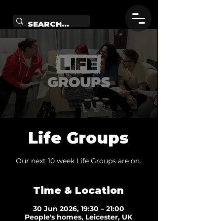
Life Groups
Our next 10 week Life Groups are on.
Time & Location
30 Jun 2026, 19:30 – 21:00
People's homes, Leicester, UK