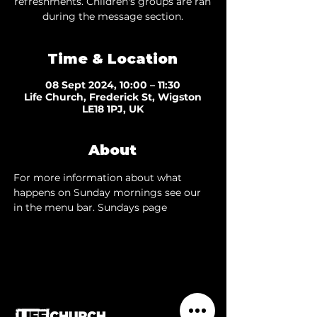
refreshments. Children's groups are ran
during the message section.
Time & Location
08 Sept 2024, 10:00 – 11:30
Life Church, Frederick St, Wigston
LE18 1PJ, UK
About
For more information about what 
happens on Sunday mornings see our 
in the menu bar. 
Sundays page