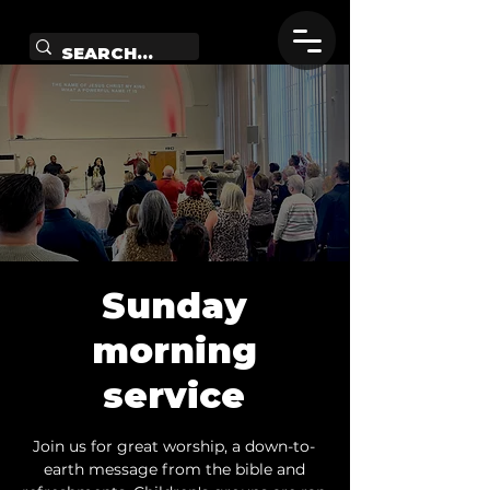
Sunday
morning
service
Join us for great worship, a down-to-
earth message from the bible and