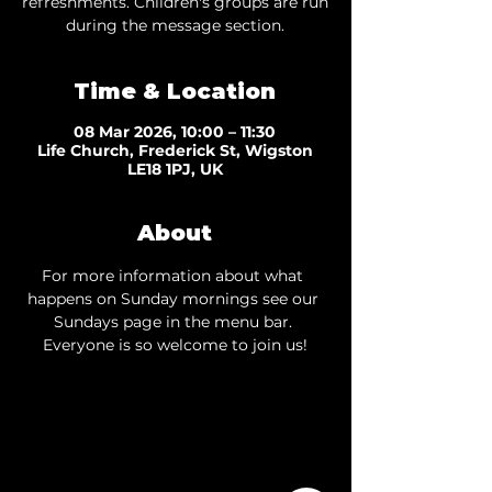
refreshments. Children's groups are run
during the message section.
Time & Location
08 Mar 2026, 10:00 – 11:30
Life Church, Frederick St, Wigston
LE18 1PJ, UK
About
For more information about what 
happens on Sunday mornings see our 
Sundays page
 in the menu bar. 
Everyone is so welcome to join us!