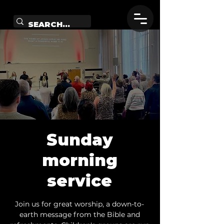
Sunday
morning
service
Join us for great worship, a down-to-
earth message from the Bible and