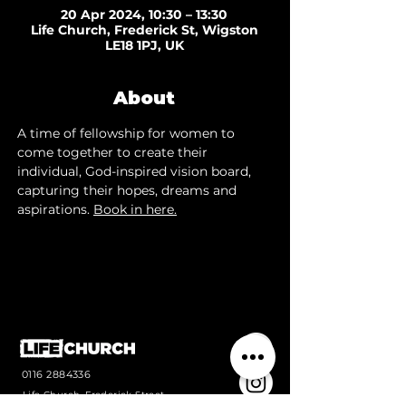
20 Apr 2024, 10:30 – 13:30
Life Church, Frederick St, Wigston
LE18 1PJ, UK
About
A time of fellowship for women to 
come together to create their 
individual, God-inspired vision board, 
capturing their hopes, dreams and 
aspirations. 
Book in here.
0116 2884336
Life Church, Frederick Street,