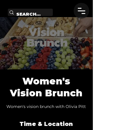
Women's
Vision Brunch
Women's vision brunch with Olivia Pitt
Time & Location